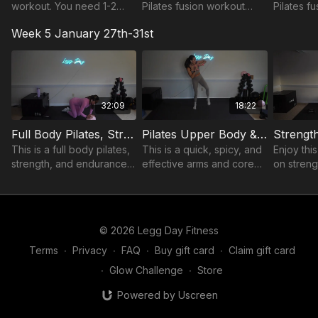
workout. You need 1-2
Pilates fusion workout
Pilates f
pairs of dumbbells varying
mixed with strength,
mixed wit
Week 5 January 27th-31st
in size so you have
endurance, and core.
enduranc
options to go up or down
in weight.
32:09
18:22
Full Body Pilates, Strength, & Endurance
Pilates Upper Body & Core
This is a full body pilates,
This is a quick, spicy, and
Enjoy thi
strength, and endurance
effective arms and core
on streng
based workout. You will
workout Pilates style. You
target the
need a Pilates ball and 1-2
need a pilates ball and
and core,
pairs of dumbbells varying
one pair of light
obliques 
in size.
dumbbells, 2-3lbs.
© 2026 Legg Day Fitness
Terms
∙
Privacy
∙
FAQ
∙
Buy gift card
∙
Claim gift card
∙
Glow Challenge
∙
Store
Powered by Uscreen