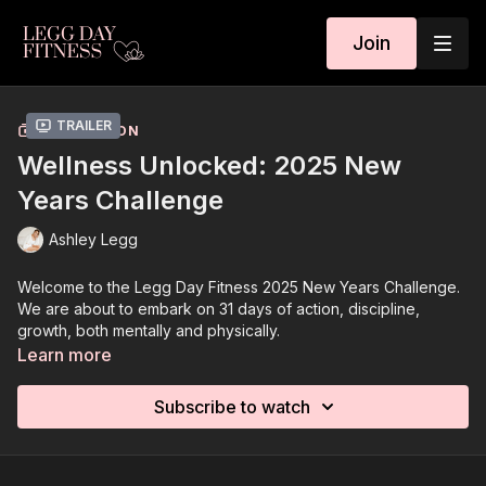
Join
Trailer
COLLECTION
Wellness Unlocked: 2025 New
Years Challenge
Ashley Legg
Welcome to the Legg Day Fitness 2025 New Years Challenge.
We are about to embark on 31 days of action, discipline,
growth, both mentally and physically.
Learn more
I’m so happy you’re here. That you are prioritizing you, your
goals, this very moment in time. I will be dropping week #1 of
Subscribe to watch
the challenge on December 27th. That way you have the
weekend to gear up for the challenge to start Wednesday,
January 1st. The cost is $125 for 31 days, an investment that will
provide you tools for life.