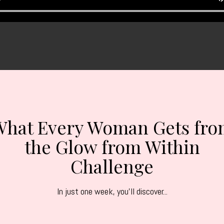
What Every Woman Gets fro
the Glow from Within
Challenge
In just one week, you'll discover...