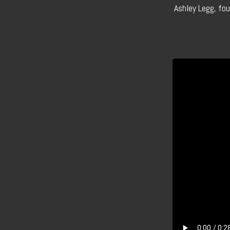
Ashley Legg, fo