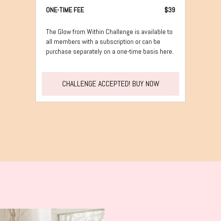
ONE-TIME FEE
$39
The Glow from Within Challenge is available to
all members with a subscription or can be
purchase separately on a one-time basis here.
CHALLENGE ACCEPTED! BUY NOW