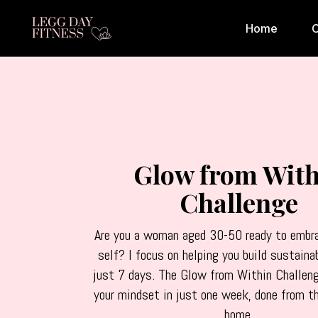
Home
C
Glow from With
Challenge
Are you a woman aged 30-50 ready to embra
self? I focus on helping you build sustaina
just 7 days. The Glow from Within Challen
your mindset in just one week, done from t
home.