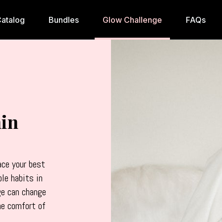
atalog
Bundles
Glow Challenge
FAQs
in
ce your best
ble habits in
ge can change
he comfort of