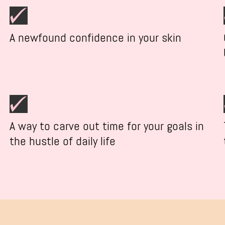
A newfound confidence in your skin
A way to carve out time for your goals in
the hustle of daily life