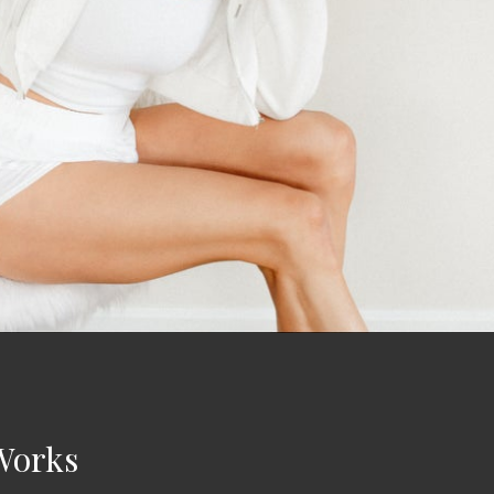
Works