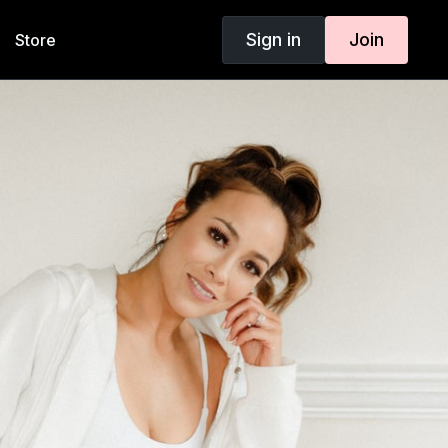
Sign in
Join
Store