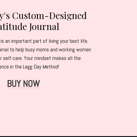
ey's Custom-Designed
titude Journal
is an important part of living your best life.
journal to help busy moms and working women
r self-care. Your mindset makes all the
rence in the Legg Day Method!
BUY NOW