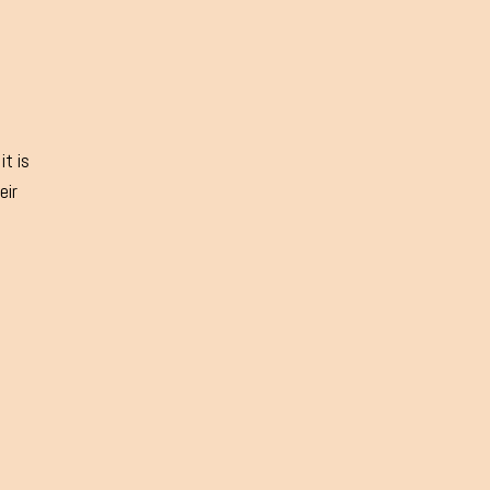
it is
eir