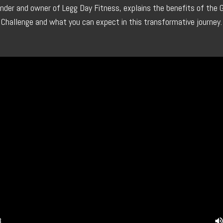
under and owner of Legg Day Fitness, explains the benefits of the 
Challenge and what you can expect in this transformative journey.