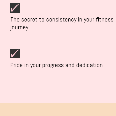
The secret to consistency in your fitness
journey
Pride in your progress and dedication