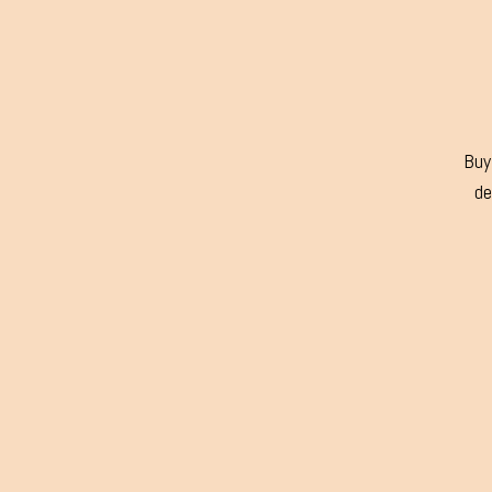
Buy 
de