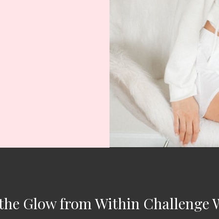
the Glow from Within Challenge 