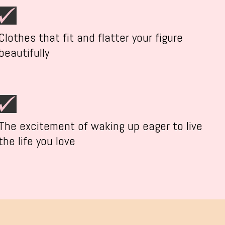
Clothes that fit and flatter your figure
beautifully
The excitement of waking up eager to live
the life you love