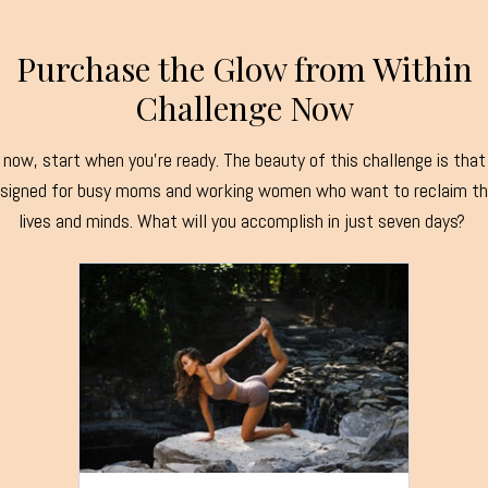
Purchase the Glow from Within
Challenge Now
now, start when you're ready. The beauty of this challenge is that 
signed for busy moms and working women who want to reclaim th
lives and minds. What will you accomplish in just seven days?