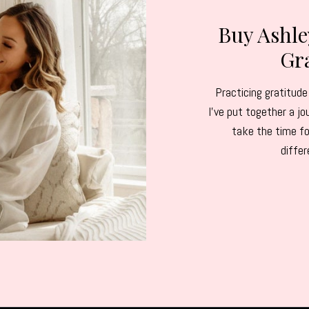
Buy Ashl
Gra
Practicing gratitude 
I've put together a 
take the time fo
diffe