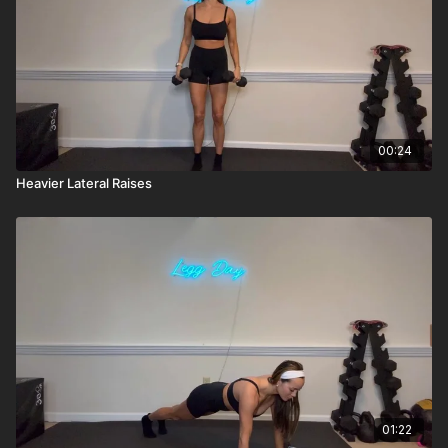
00:24
Heavier Lateral Raises
01:22