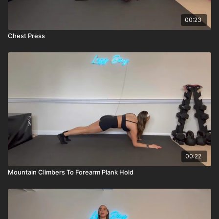
00:23
Chest Press
00:22
Mountain Climbers To Forearm Plank Hold