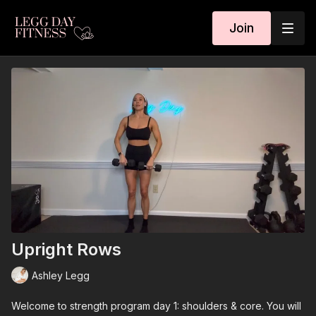
Join
Upright Rows
Ashley Legg
Welcome to strength program day 1: shoulders & core. You will