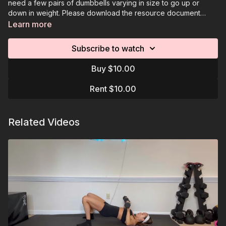
need a few pairs of dumbbells varying in size to go up or
down in weight. Please download the resource document
attached under each video example. Videos are
Learn more
demonstrations of the moves, you will complete the
programmed reps on your own time.
Subscribe to watch
Buy $10.00
Rent $10.00
Related Videos