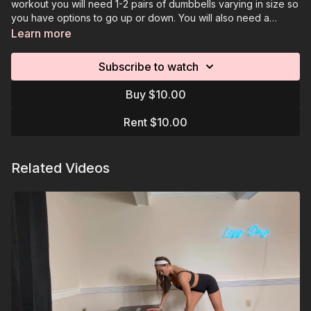
workout you will need 1-2 pairs of dumbbells varying in size so
you have options to go up or down. You will also need a
platform like a chair, end of couch, box, etc. Make sure you
Learn more
download the workouts resource which details the written
program/assigned reps. The videos are visual references for
Subscribe to watch
each move. You will keep track of your reps/rounds.
Buy $10.00
Rent $10.00
Related Videos