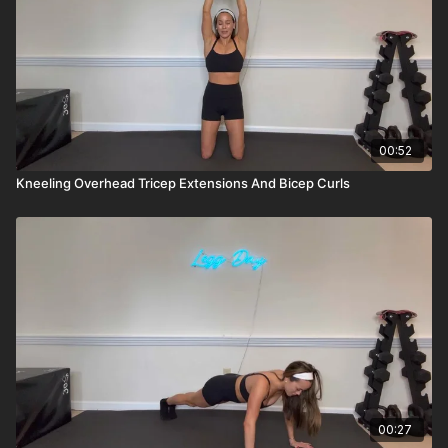
00:52
Kneeling Overhead Tricep Extensions And Bicep Curls
00:27