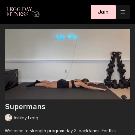
Join
Supermans
Ashley Legg
Welcome to strength program day 3: back/arms. For this