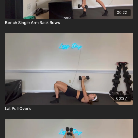
00:22
Bench Single Arm Back Rows
00:37
Lat Pull Overs