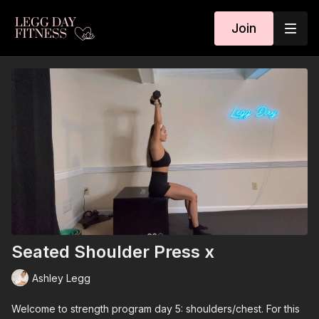
Join
Seated Shoulder Press x
Ashley Legg
Welcome to strength program day 5: shoulders/chest. For this