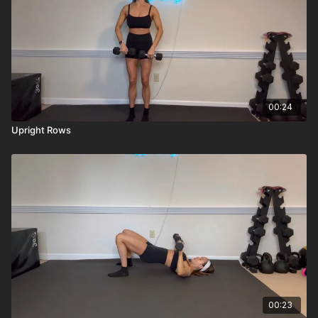
00:24
Upright Rows
00:23