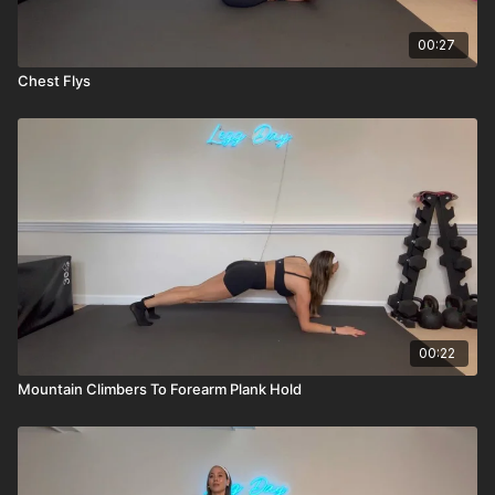
00:27
Chest Flys
00:22
Mountain Climbers To Forearm Plank Hold