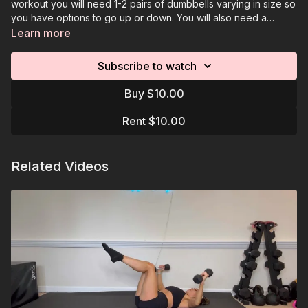
workout you will need 1-2 pairs of dumbbells varying in size so
you have options to go up or down. You will also need a
platform or chair for seated exercises. Make sure you
Learn more
download the workouts resource which details the written
program/assigned reps. The videos are visual references for
Subscribe to watch
each move. You will keep track of your reps/rounds.
Buy $10.00
Rent $10.00
Related Videos