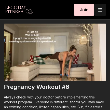
Join
Pregnancy Workout #6
Always check with your doctor before implementing this
workout program. Everyone is different, and/or you may have
an existing condition, limited capabilities, etc. But, if cleared for