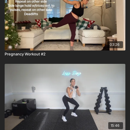
03:26
Pregnancy Workout #2
15:46