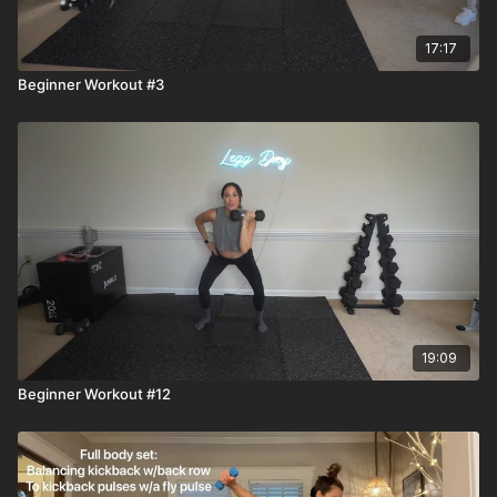
17:17
Beginner Workout #3
19:09
Beginner Workout #12