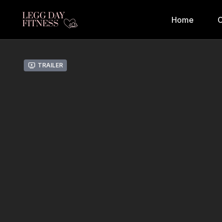
Home
C
Trailer