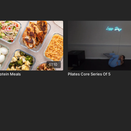
01:10
rotein Meals
Pilates Core Series Of 5