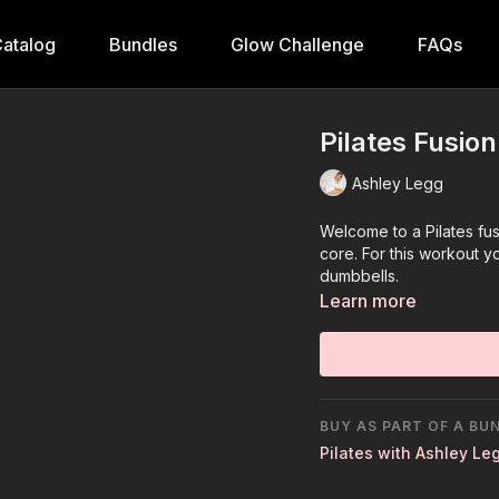
atalog
Bundles
Glow Challenge
FAQs
Pilates Fusio
Ashley Legg
Welcome to a Pilates fu
core. For this workout yo
dumbbells.
Learn more
BUY AS PART OF A BU
Pilates with Ashley Le