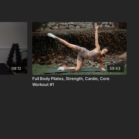
08:12
59:43
Full Body Pilates, Strength, Cardio, Core
Workout #1