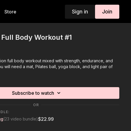
Sign in
Join
Store
n Full Body Workout #1
sion full body workout mixed with strength, endurance, and
u will need a mat, Pilates ball, yoga block, and light pair of
Subscribe to watch
OR
NDLE:
$22.99
gg
(23 video bundle)