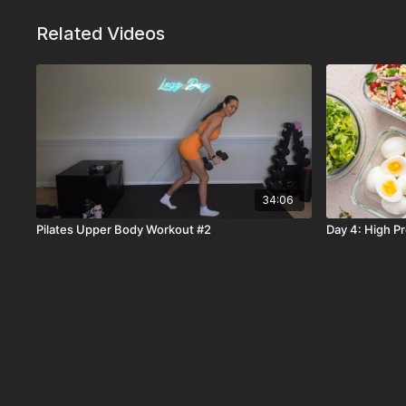
Related Videos
34:06
Pilates Upper Body Workout #2
Day 4: High P