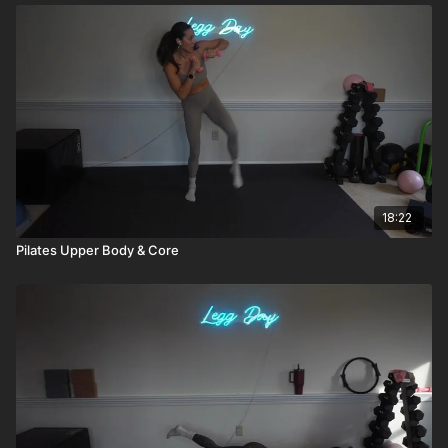
18:22
Pilates Upper Body & Core