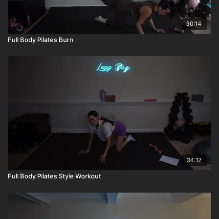
30:14
Full Body Pilates Burn
34:12
Full Body Pilates Style Workout