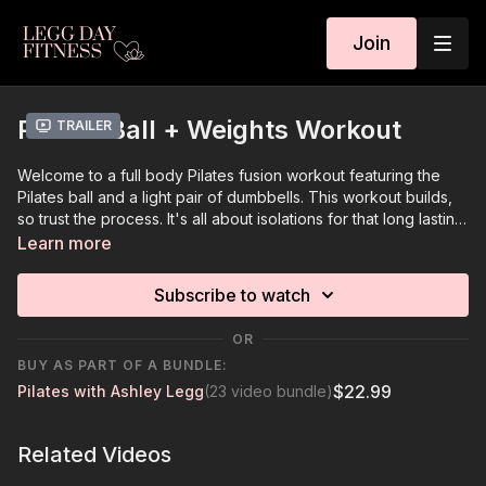
Join
Pilates Ball + Weights Workout
Trailer
Welcome to a full body Pilates fusion workout featuring the
Pilates ball and a light pair of dumbbells. This workout builds,
so trust the process. It's all about isolations for that long lasting
burn. Enjoy!
Learn more
Subscribe to watch
OR
BUY AS PART OF A BUNDLE:
$22.99
Pilates with Ashley Legg
(23 video bundle)
Related Videos