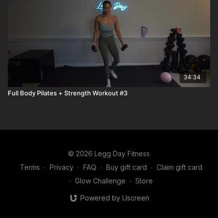
34:34
Full Body Pilates + Strength Workout #3
© 2026 Legg Day Fitness
Terms
∙
Privacy
∙
FAQ
∙
Buy gift card
∙
Claim gift card
∙
Glow Challenge
∙
Store
Powered by Uscreen