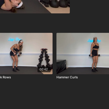
00:42
ck Rows
Hammer Curls