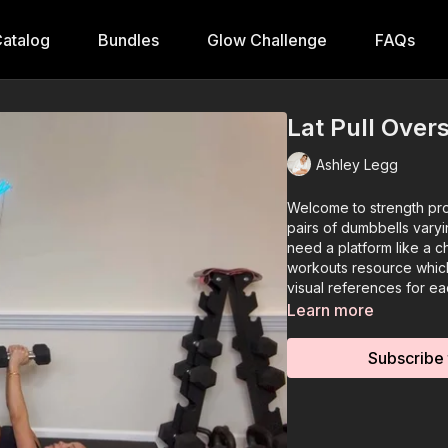
atalog
Bundles
Glow Challenge
FAQs
Lat Pull Over
Ashley Legg
Welcome to strength pro
pairs of dumbbells varyi
need a platform like a 
workouts resource which
visual references for ea
Learn more
Subscribe 