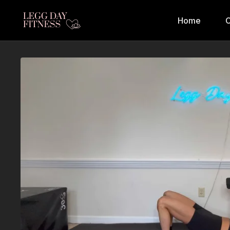
Home
C