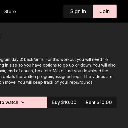
Sign in
Join
Store
s
gram day 3: back/arms. For this workout you will need 1-2
ng in size so you have options to go up or down. You will also
chair, end of couch, box, etc. Make sure you download the
 details the written program/assigned reps. The videos are
ch move. You will keep track of your reps/rounds.
to watch
Buy $10.00
Rent $10.00