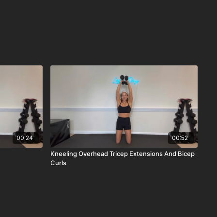
00:24
00:52
Kneeling Overhead Tricep Extensions And Bicep
Curls