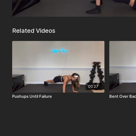
Related Videos
00:27
Pushups Until Failure
Bent Over Ba