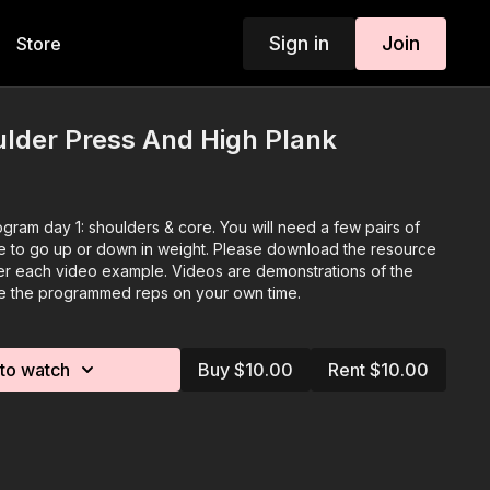
Sign in
Join
Store
lder Press And High Plank
gram day 1: shoulders & core. You will need a few pairs of
ze to go up or down in weight. Please download the resource
r each video example. Videos are demonstrations of the
te the programmed reps on your own time.
to watch
Buy $10.00
Rent $10.00