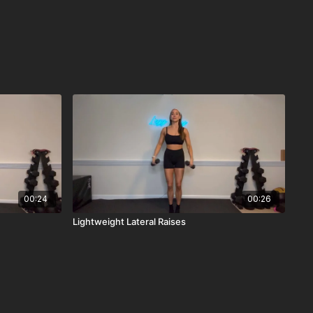
00:24
00:26
Lightweight Lateral Raises