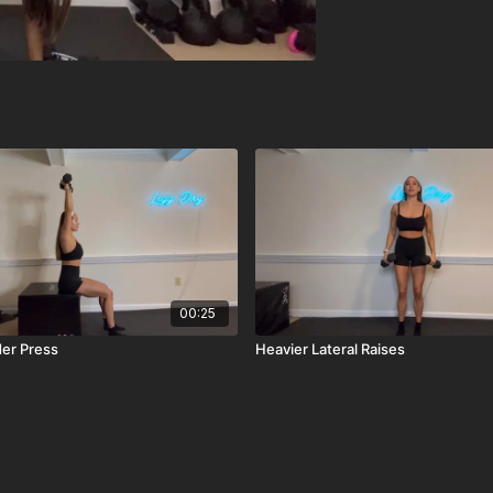
00:25
er Press
Heavier Lateral Raises