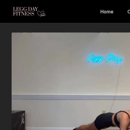
Home
C