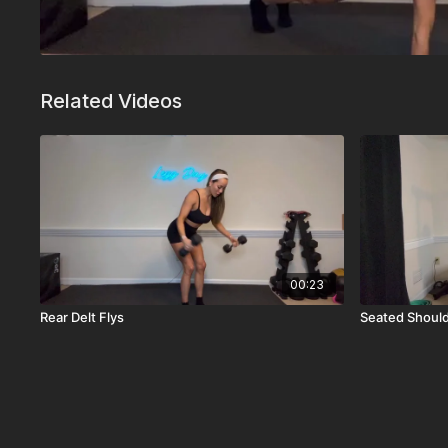
Related Videos
00:23
Rear Delt Flys
Seated Should