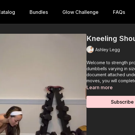
atalog
Bundles
Glow Challenge
FAQs
Kneeling Shou
Ashley Legg
Welcome to strength pro
dumbbells varying in si
document attached unde
moves, you will comple
Learn more
Subscribe 