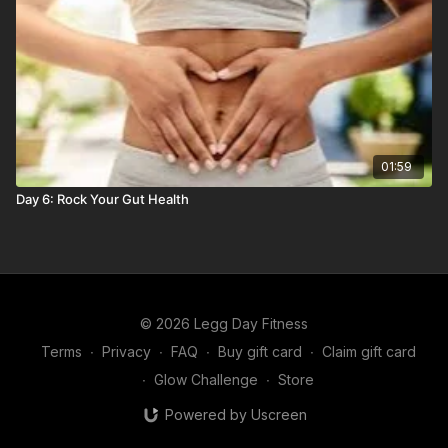
01:59
Day 6: Rock Your Gut Health
© 2026 Legg Day Fitness
Terms
∙
Privacy
∙
FAQ
∙
Buy gift card
∙
Claim gift card
∙
Glow Challenge
∙
Store
Powered by Uscreen