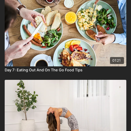
Healthy grains (brown rice, quinoa, whole grain
pasta, oats) as an easy lunch and dinner carb
Seeds (sunflower, chia, flax) to add to oatmeal
and smoothies
Nut butters (peanut, almond, cashew) for healthy
breakfast toasts, sauces, and bowl toppers
Bone broth to drink straight or boil grains in
Beans and chickpeas for easy side dishes and
plant based protein
01:21
Day 7: Eating Out And On The Go Food Tips