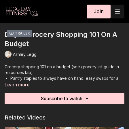
Join
Day 2: Grocery Shopping 101 On A
Trailer
Budget
Ashley Legg
Grocery shopping 101 on a budget (see grocery list guide in
resources tab)
Pantry staples to always have on hand, easy swaps for a
cheaper grocery store run
Learn more
Introduction - Grocery Shopping 101
Easy swaps for a cheaper grocery run
Subscribe to watch
Buying store brands rather than name brands
Frozen versus canned versus fresh produce
Buying produce in season
Related Videos
Plan meals ahead of time
Pantry staples to always have on hand