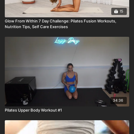
15
Glow From Within 7 Day Challenge: Pilates Fusion Workouts,
Nutrition Tips, Self Care Exercises
34:36
Pilates Upper Body Workout #1