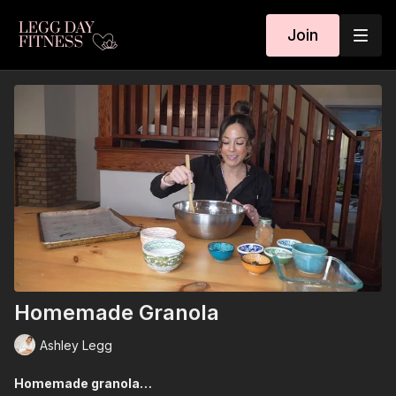
Join
Homemade Granola
Ashley Legg
Homemade granola…