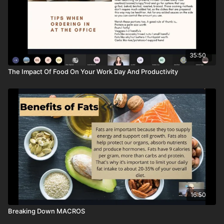
35:50
The Impact Of Food On Your Work Day And Productivity
16:50
Breaking Down MACROS