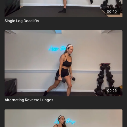
00:40
Single Leg Deadlifts
00:26
Alternating Reverse Lunges