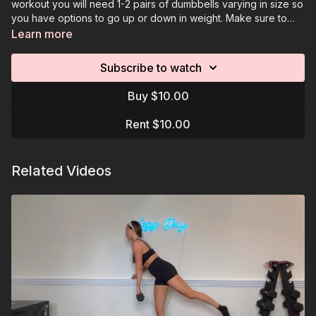
workout you will need 1-2 pairs of dumbbells varying in size so
you have options to go up or down in weight. Make sure to
download the resources page to see workout program with
Learn more
move/reps. The videos offer visual references for the moves
that need to be performed.
Subscribe to watch
Buy $10.00
Rent $10.00
Related Videos