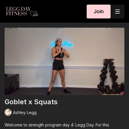
Join
Goblet x Squats
Ashley Legg
Welcome to strength program day 4: Legg Day. For this