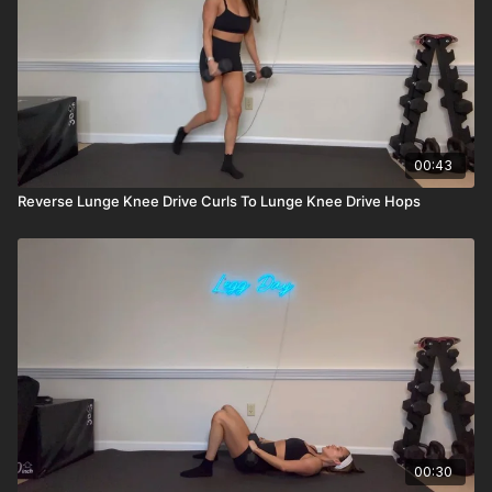
00:43
Reverse Lunge Knee Drive Curls To Lunge Knee Drive Hops
00:30