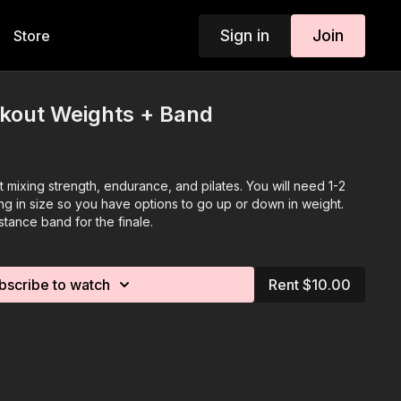
Sign in
Join
Store
rkout Weights + Band
ut mixing strength, endurance, and pilates. You will need 1-2
ng in size so you have options to go up or down in weight.
stance band for the finale.
bscribe to watch
Rent $10.00