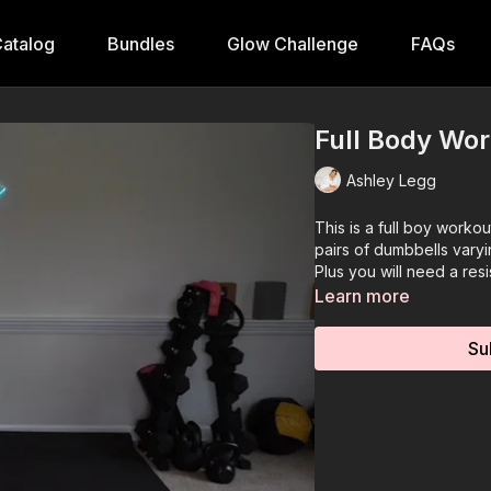
atalog
Bundles
Glow Challenge
FAQs
Full Body Wo
Ashley Legg
This is a full boy worko
pairs of dumbbells varyi
Plus you will need a resi
Learn more
Su