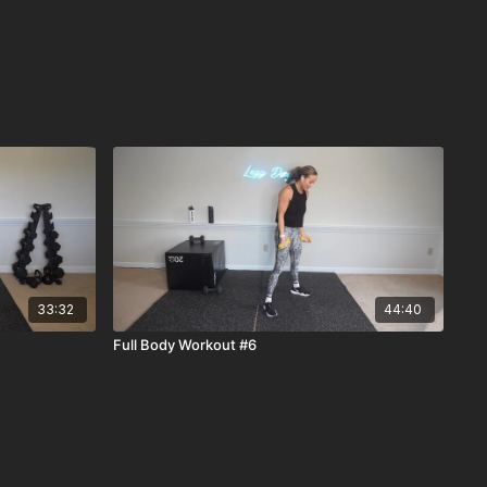
33:32
44:40
Full Body Workout #6