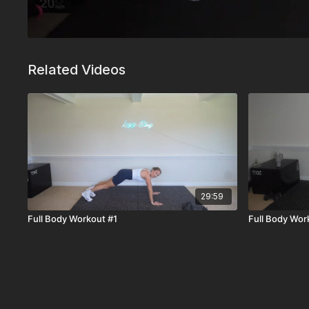
Related Videos
29:59
Full Body Workout #1
Full Body Wor