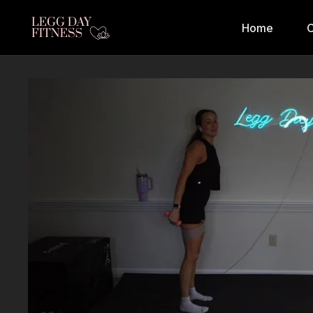
Home
C