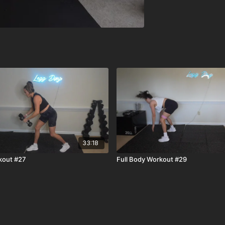
33:18
kout #27
Full Body Workout #29