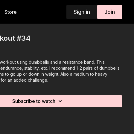
Sign in
Join
Store
rkout #34
y workout using dumbbells and a resistance band. This
endurance, stability, etc. I recommend 1-2 pairs of dumbbells
ns to go up or down in weight. Also a medium to heavy
t for an added challenge.
Subscribe to watch