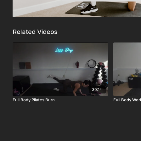
Related Videos
30:14
Full Body Pilates Burn
Full Body Wor