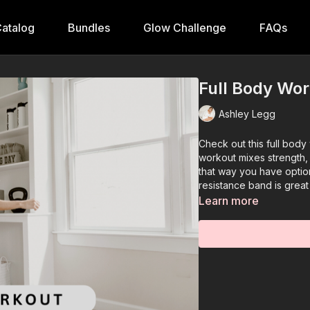
atalog
Bundles
Glow Challenge
FAQs
Full Body Wo
Ashley Legg
Check out this full bod
workout mixes strength, 
that way you have optio
resistance band is grea
Learn more