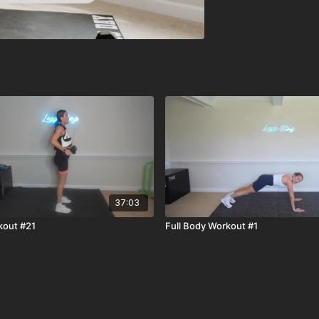
37:03
kout #21
Full Body Workout #1