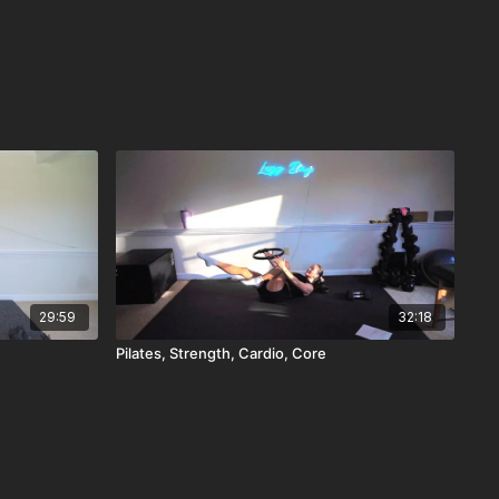
29:59
32:18
Pilates, Strength, Cardio, Core