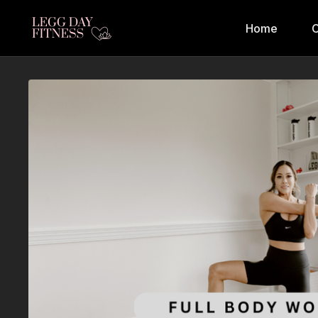
Home
C