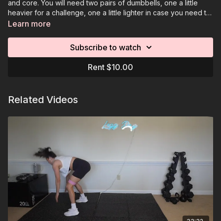
and core. You will need two pairs of dumbbells, one a little
heavier for a challenge, one a little lighter in case you need to
go down in weight. You will also need a resistance band and
Learn more
an optional elevated surface.
Subscribe to watch
Rent $10.00
Related Videos