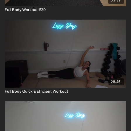
33:32
Full Body Workout #29
28:45
Full Body Quick & Efficient Workout