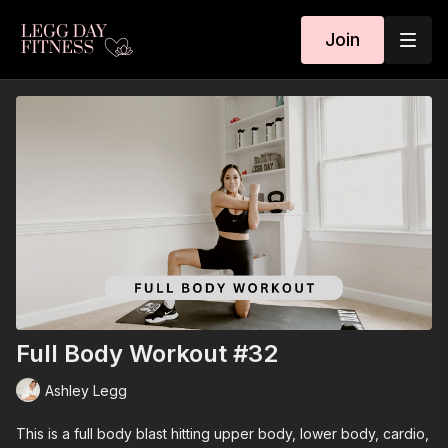
Join
Full Body Workout #32
Ashley Legg
This is a full body blast hitting upper body, lower body, cardio,