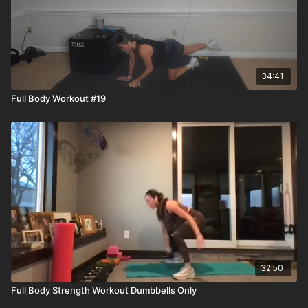
34:41
Full Body Workout #19
32:50
Full Body Strength Workout Dumbbells Only