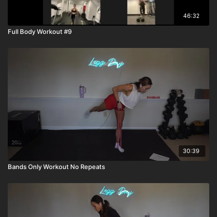
46:32
Full Body Workout #9
30:39
Bands Only Workout No Repeats