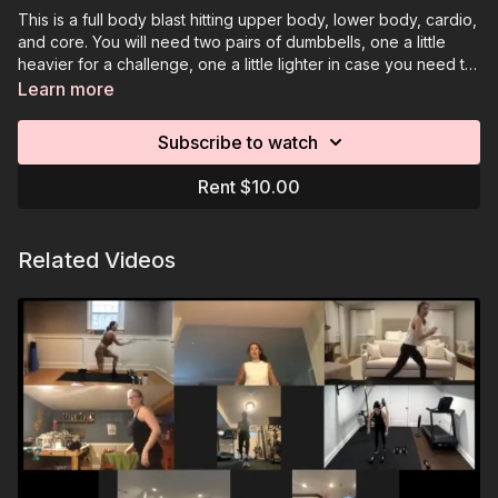
This is a full body blast hitting upper body, lower body, cardio,
and core. You will need two pairs of dumbbells, one a little
heavier for a challenge, one a little lighter in case you need to
go down in weight. Option to use an elevated surface for
Learn more
moves like planks.
Subscribe to watch
Rent $10.00
Related Videos