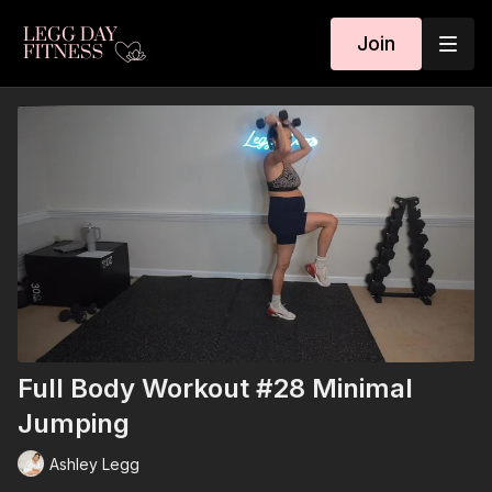
Join
Full Body Workout #28 Minimal
Jumping
Ashley Legg