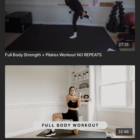
27:25
Full Body Strength + Pilates Workout NO REPEATS
32:46