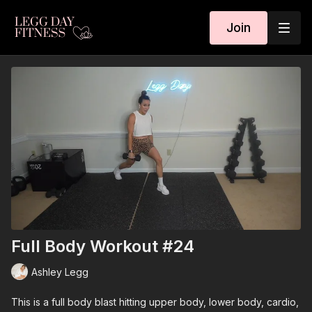
Join
Full Body Workout #24
Ashley Legg
This is a full body blast hitting upper body, lower body, cardio,