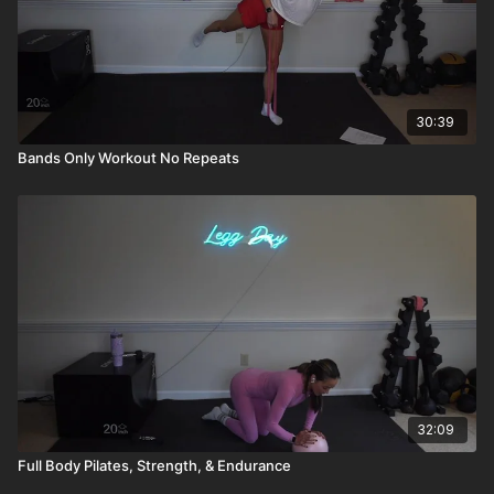
30:39
Bands Only Workout No Repeats
32:09
Full Body Pilates, Strength, & Endurance