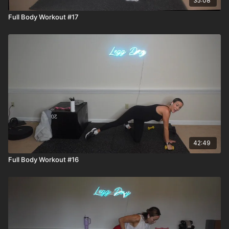
35:08
Full Body Workout #17
42:49
Full Body Workout #16