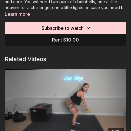
and core. You will need two pairs of dumbbells, one a little
heavier for a challenge, one a little lighter in case you need to
go down in weight. You can also have an optional elevated
Learn more
surface for modifications.
Subscribe to watch
Rent $10.00
Related Videos