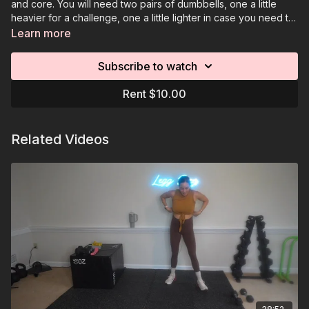
and core. You will need two pairs of dumbbells, one a little
heavier for a challenge, one a little lighter in case you need to
go down in weight. You will also need a resistance band and
Learn more
an optional elevated surface.
Subscribe to watch
Rent $10.00
Related Videos