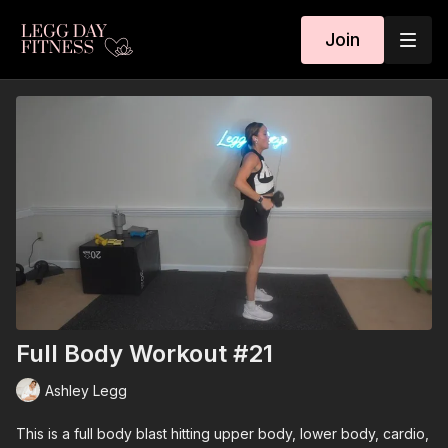
Join
Full Body Workout #21
Ashley Legg
This is a full body blast hitting upper body, lower body, cardio,