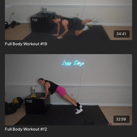
34:41
Full Body Workout #19
32:58
Full Body Workout #12