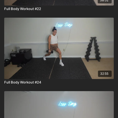
38:52
Full Body Workout #22
32:55
Full Body Workout #24