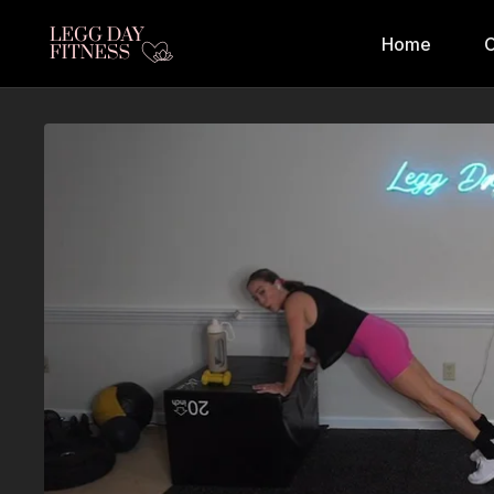
Home
C