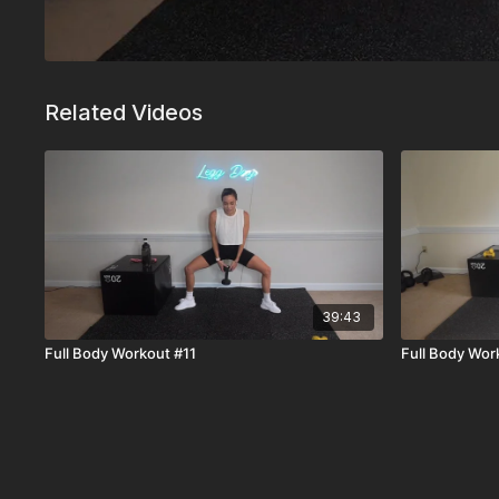
Related Videos
39:43
Full Body Workout #11
Full Body Wor