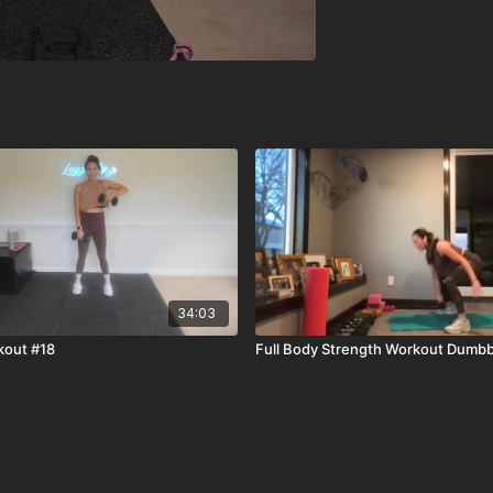
34:03
kout #18
Full Body Strength Workout Dumbb