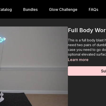
atalog
Bundles
Glow Challenge
FAQs
Full Body Wor
This is a full body blast
need two pairs of dumbbel
case you need to go dow
optional elevated surfac
Learn more
Su