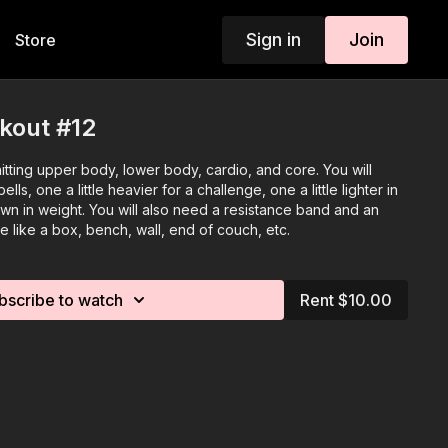
Sign in
Join
Store
kout #12
 hitting upper body, lower body, cardio, and core. You will
ls, one a little heavier for a challenge, one a little lighter in
n in weight. You will also need a resistance band and an
e like a box, bench, wall, end of couch, etc.
bscribe to watch
Rent $10.00