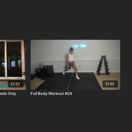
32:50
32:55
ells Only
Full Body Workout #24