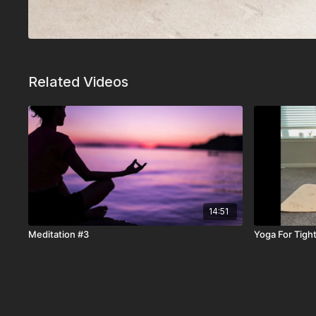
Related Videos
14:51
Meditation #3
Yoga For Tigh