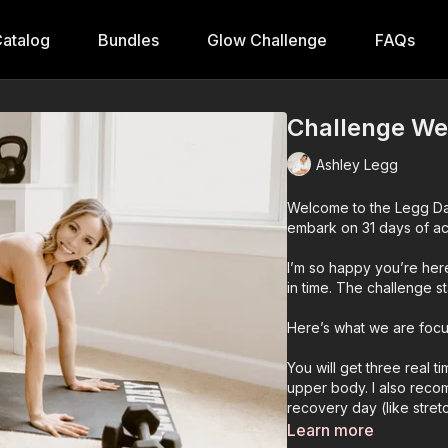
atalog
Bundles
Glow Challenge
FAQs
Challenge Wee
Ashley Legg
Welcome to the Legg Da
embark on 31 days of act
I’m so happy you’re here
in time. The challenge st
Here’s what we are focu
You will get three real 
upper body. I also recom
recovery day (like stretc
Learn more
Also included is a flexi