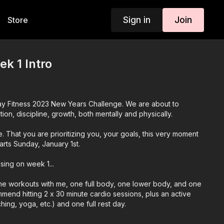
Sign in
Join
Store
k 1 Intro
y Fitness 2023 New Years Challenge. We are about to
ion, discipline, growth, both mentally and physically.
. That you are prioritizing you, your goals, this very moment
arts Sunday, January 1st.
sing on week 1...
time workouts with me, one full body, one lower body, and one
mend hitting 2 x 30 minute cardio sessions, plus an active
hing, yoga, etc.) and one full rest day.
ble meal program and a gluten free/dairy free option, a