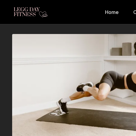
Home
C