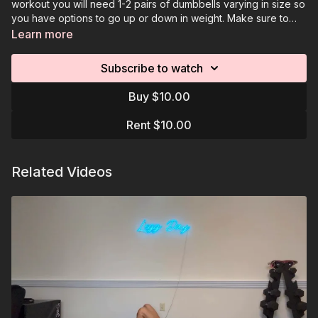
workout you will need 1-2 pairs of dumbbells varying in size so
you have options to go up or down in weight. Make sure to
download the resources page to see workout program with
Learn more
move/reps. The videos offer visual references for the moves
that need to be performed.
Subscribe to watch
Buy $10.00
Rent $10.00
Related Videos