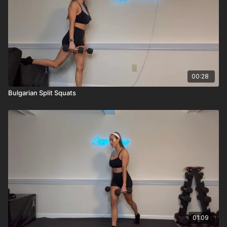
00:28
Bulgarian Split Squats
01:09