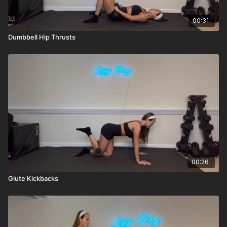
00:31
Dumbbell Hip Thrusts
00:26
Glute Kickbacks