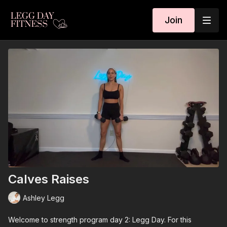
Join
Calves Raises
Ashley Legg
Welcome to strength program day 2: Legg Day. For this