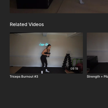
Related Videos
09:19
Triceps Burnout #3
Strength + Pil