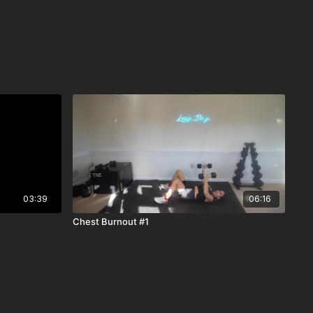
03:39
06:16
Chest Burnout #1