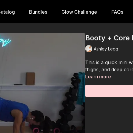
atalog
Bundles
Glow Challenge
FAQs
Booty + Core 
Ashley Legg
This is a quick mini w
thighs, and deep cor
Learn more