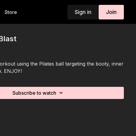
Sign in
Join
Store
Blast
orkout using the Pilates ball targeting the booty, inner
e. ENJOY!
Subscribe to watch