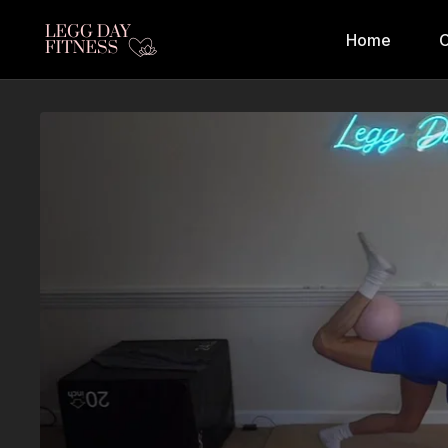
Home
C