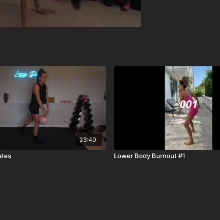
23:40
ates
Lower Body Burnout #1