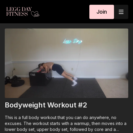
Join
Bodyweight Workout #2
This is a full body workout that you can do anywhere, no
excuses. The workout starts with a warmup, then moves into a
lower body set, upper body set, followed by core and a