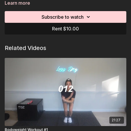
cooldown.
Learn more
Subscribe to watch
Rent $10.00
Related Videos
21:27
Bodyweight Workout #1