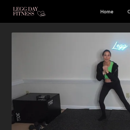
Home
C