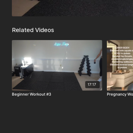
Related Videos
17:17
Beginner Workout #3
Pregnancy Wo