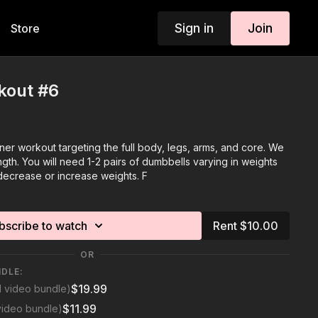
Sign in
Join
Store
kout #6
nner workout targeting the full body, legs, arms, and core. We
th. You will need 1-2 pairs of dumbbells varying in weights
decrease or increase weights. F
bscribe to watch
Rent $10.00
OR
NDLE:
$19.99
1 video bundle)
$11.99
video bundle)