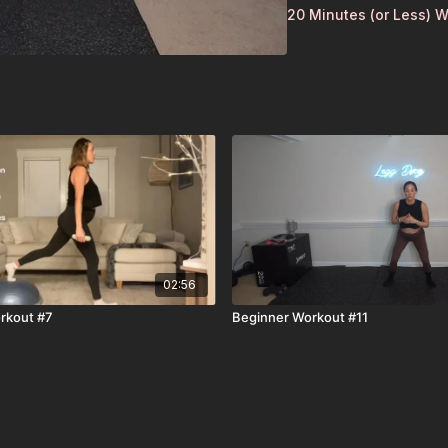
20 Minutes (or Less) 
02:56
rkout #7
Beginner Workout #11