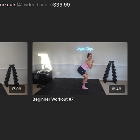
$39.99
Workouts
(41 video bundle)
17:08
18:48
Beginner Workout #7