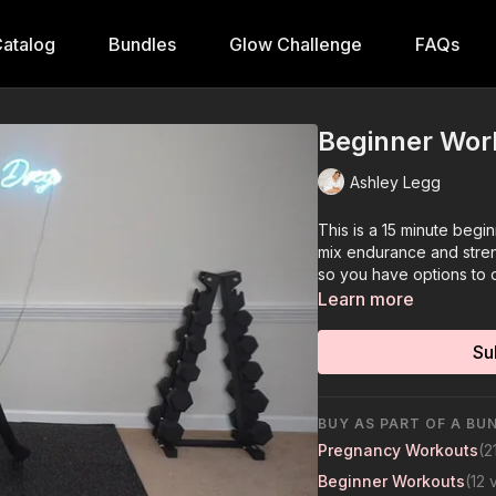
atalog
Bundles
Glow Challenge
FAQs
Beginner Wor
Ashley Legg
This is a 15 minute begi
mix endurance and streng
so you have options to 
Learn more
Su
BUY AS PART OF A BU
Pregnancy Workouts
(2
Beginner Workouts
(12 