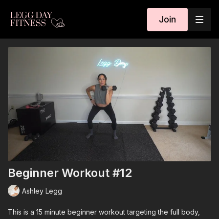
Join
Beginner Workout #12
Ashley Legg
This is a 15 minute beginner workout targeting the full body,