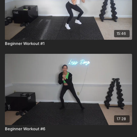
15:46
Beginner Workout #1
17:28
Beginner Workout #6