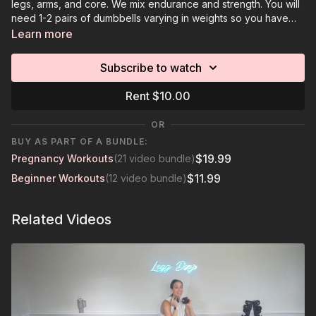
legs, arms, and core. We mix endurance and strength. You will
need 1-2 pairs of dumbbells varying in weights so you have
options to decrease or increase weights.
Learn more
Subscribe to watch
Rent $10.00
OR
BUY AS PART OF A BUNDLE:
$19.99
Pregnancy Workouts
(21 video bundle)
$11.99
Beginner Workouts
(12 video bundle)
Related Videos