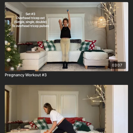
03:07
Pregnancy Workout #3