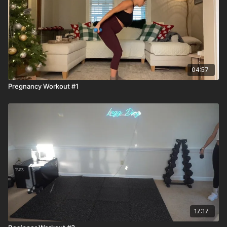
04:57
Pregnancy Workout #1
17:17