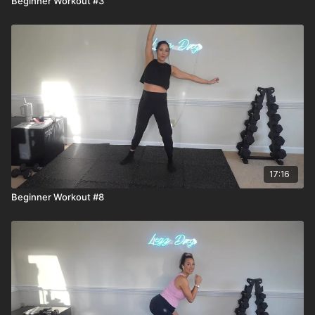
Beginner Workout #3
17:16
Beginner Workout #8