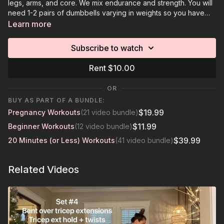
legs, arms, and core. We mix endurance and strength. You will
need 1-2 pairs of dumbbells varying in weights so you have
options to decrease or increase weights.
Learn more
Subscribe to watch
Rent $10.00
OR
BUY AS PART OF A BUNDLE:
$19.99
Pregnancy Workouts
(21 video bundle)
$11.99
Beginner Workouts
(12 video bundle)
$39.99
20 Minutes (or Less) Workouts
(41 video bundle)
Related Videos