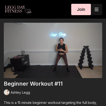
Join
Beginner Workout #11
Ashley Legg
This is a 15 minute beginner workout targeting the full body,