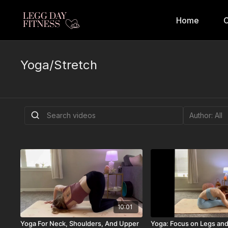
Home
C
Yoga/Stretch
10:01
Yoga For Neck, Shoulders, And Upper
Yoga: Focus on Legs an