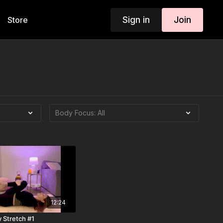
Sign in
Join
Store
12:24
 Stretch #1