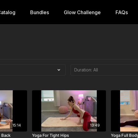
atalog
Bundles
Glow Challenge
FAQs
15:14
13:49
d Back
Yoga For Tight Hips
Yoga Full Body