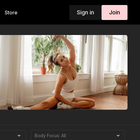
Sign in
Join
Store