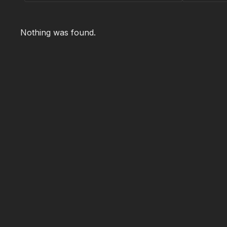
Nothing was found.