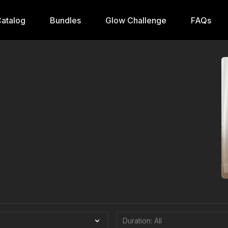
atalog
Bundles
Glow Challenge
FAQs