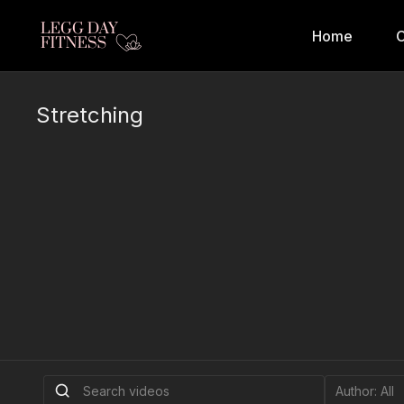
Home
C
Stretching