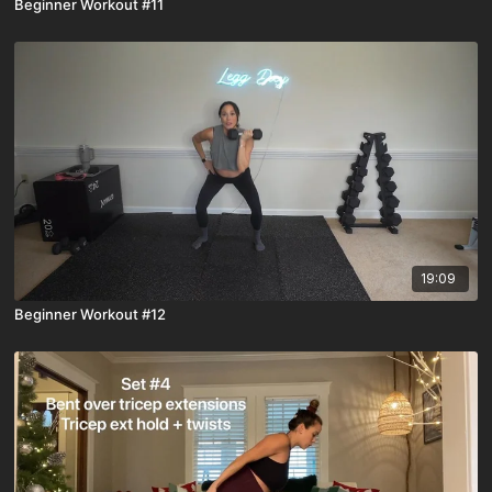
Beginner Workout #11
19:09
Beginner Workout #12