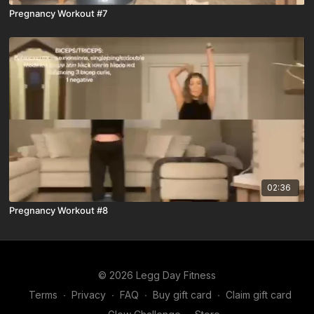
Pregnancy Workout #7
02:36
Pregnancy Workout #8
© 2026 Legg Day Fitness
Terms
∙
Privacy
∙
FAQ
∙
Buy gift card
∙
Claim gift card