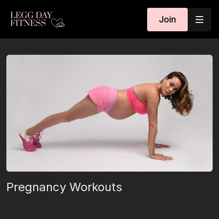
Join
Pregnancy Workouts