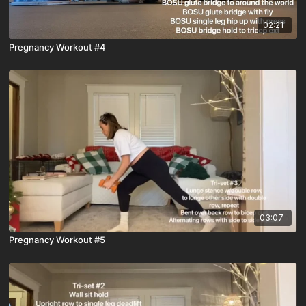
02:21
Pregnancy Workout #4
03:07
Pregnancy Workout #5