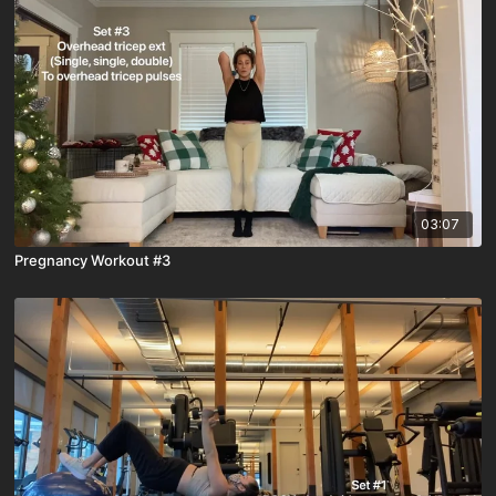
03:07
Pregnancy Workout #3