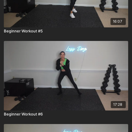
16:07
Beginner Workout #5
17:28
Beginner Workout #6