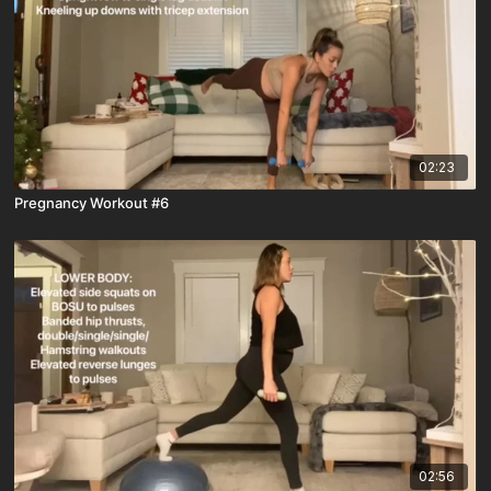
02:23
Pregnancy Workout #6
02:56