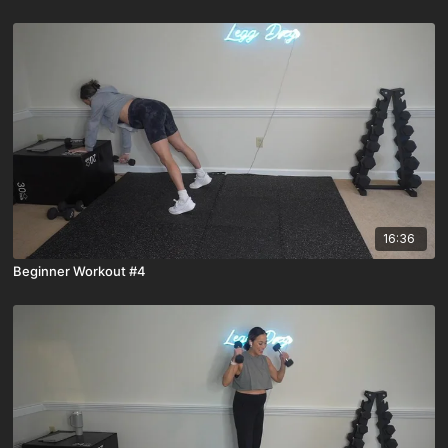
16:36
Beginner Workout #4