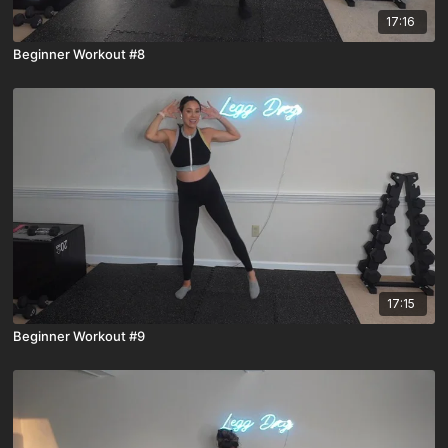
17:16
Beginner Workout #8
17:15
Beginner Workout #9