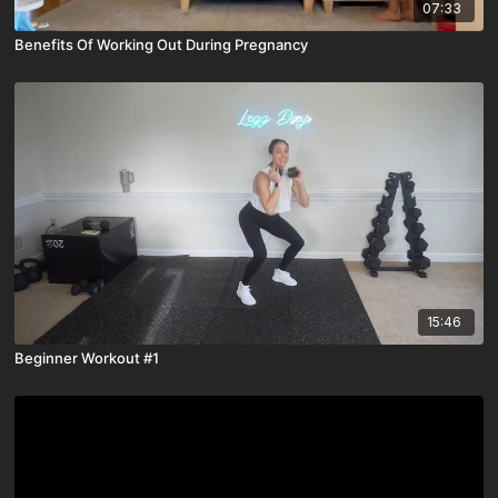
07:33
Benefits Of Working Out During Pregnancy
15:46
Beginner Workout #1