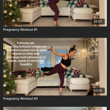
04:57
Pregnancy Workout #1
03:26
Pregnancy Workout #2