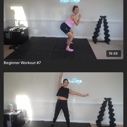
18:48
Beginner Workout #7