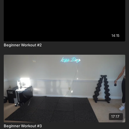
14:15
Beginner Workout #2
17:17
Beginner Workout #3