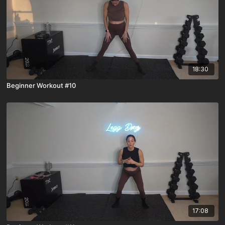
18:30
Beginner Workout #10
17:08