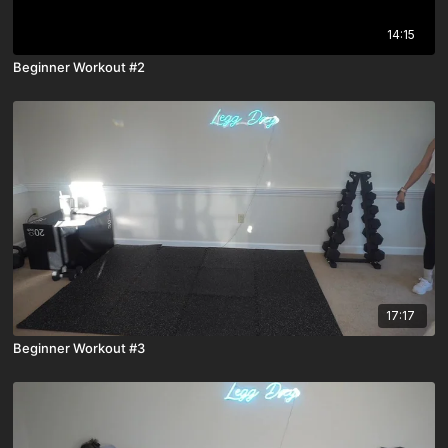
14:15
Beginner Workout #2
17:17
Beginner Workout #3