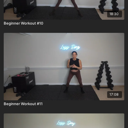
18:30
Beginner Workout #10
17:08
Beginner Workout #11