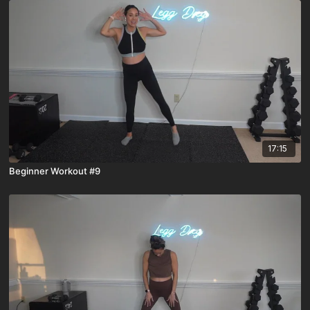
17:15
Beginner Workout #9