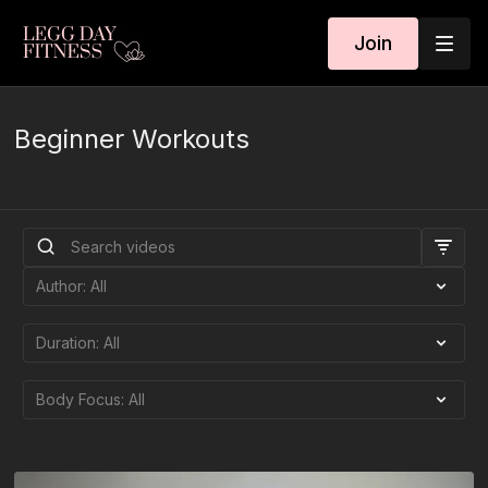
Join
Beginner Workouts