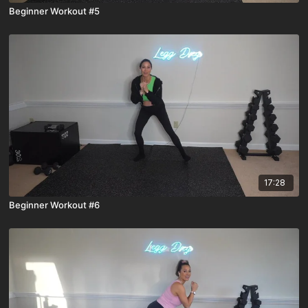
Beginner Workout #5
17:28
Beginner Workout #6