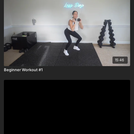
15:46
Beginner Workout #1