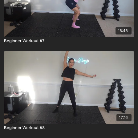
18:48
Beginner Workout #7
17:16
Beginner Workout #8