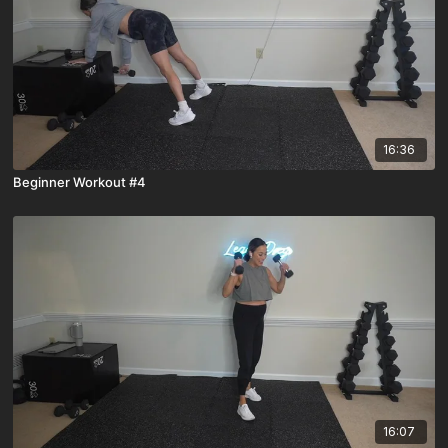
16:36
Beginner Workout #4
16:07