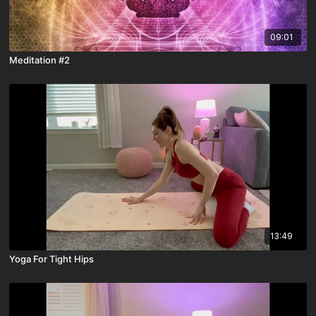
09:01
Meditation #2
13:49
Yoga For Tight Hips