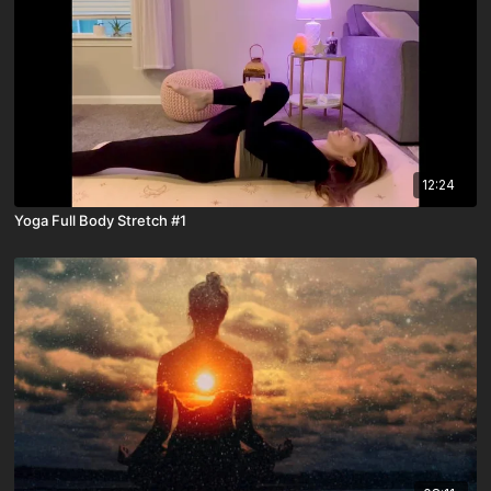
12:24
Yoga Full Body Stretch #1