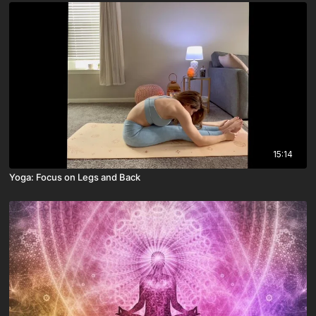
15:14
Yoga: Focus on Legs and Back