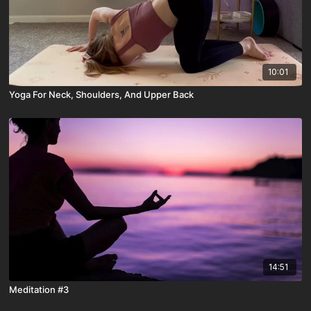
10:01
Yoga For Neck, Shoulders, And Upper Back
14:51
Meditation #3