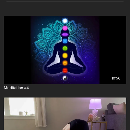
10:56
Meditation #4