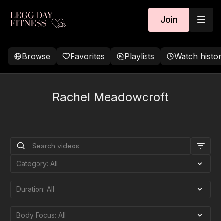
Join
Browse
Favorites
Playlists
Watch histo
Rachel Meadowcroft